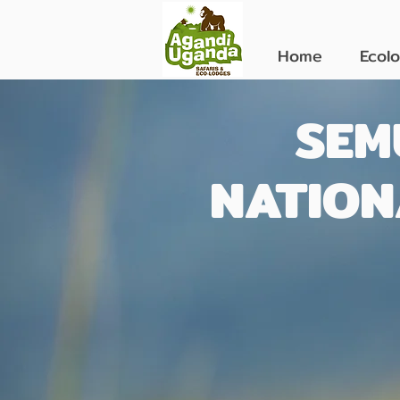
Home
Ecol
SEM
NATION