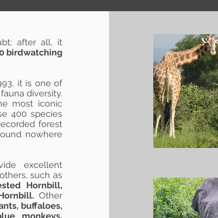
; after all, it
 10 birdwatching
93, it is one of
 fauna diversity.
he most iconic
ese 400 species
recorded forest
s found nowhere
ide excellent
others, such as
sted Hornbill,
ornbill.
Other
ants, buffaloes,
blue monkeys,