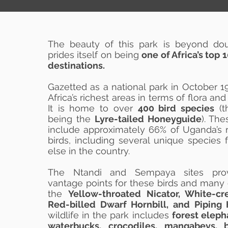
The beauty of this park is beyond doubt
prides itself on being
one of Africa’s top
destinations.
Gazetted as a national park in October 19
Africa’s richest areas in terms of flora and
It is home to over
400 bird species
(t
being the
Lyre-tailed Honeyguide
). Th
include approximately 66% of Uganda’s 
birds, including several unique specie
else in the country.
The Ntandi and Sempaya sites prov
vantage points for these birds and many 
the
Yellow-throated Nicator, White-cre
Red-billed Dwarf Hornbill, and Piping H
wildlife in the park includes
forest eleph
waterbucks, crocodiles, mangabeys, 