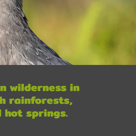
n wilderness in
h rainforests,
 hot springs.