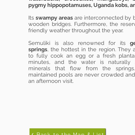
pygmy hippopotamuses, Uganda kobs, an
Its
swampy areas
are interconnected by 
wooden bridges. Furthermore, the reser
friendly weather throughout the year.
Semuliki is also renowned for its
g
springs
, the hottest in the region. They
to fully cook an egg or a fresh planta
minutes, and the water is naturally
minerals that flow from the springs
maintained pools are never crowded and
an afternoon visit.
Back to the Map & List