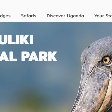
odges
Safaris
Discover Uganda
Your St
ULIKI
AL PARK