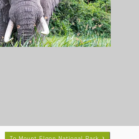
To Mount Elgon National Park