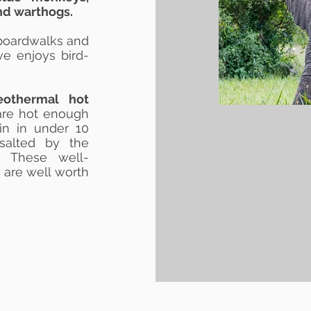
d warthogs.
boardwalks and
ve enjoys bird-
eothermal hot
 are hot enough
in in under 10
 salted by the
. These well-
 are well worth