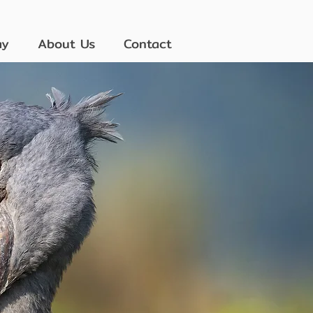
ay
About Us
Contact