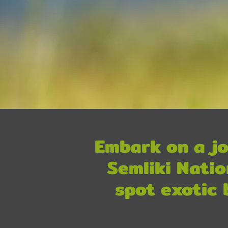
Embark on a jo
Semliki Natio
spot exotic 