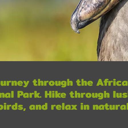
urney through the Africa
nal Park. Hike through lus
birds, and relax in natural