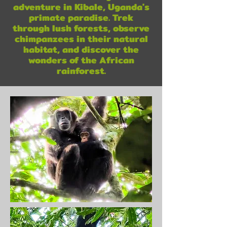
adventure in Kibale, Uganda's
primate paradise. Trek
through lush forests, observe
chimpanzees in their natural
habitat, and discover the
wonders of the African
rainforest.