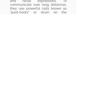
and facial expressions. To
communicate over long distances,
they use powerful calls known as
"pant-hoots" or drum on the
massive roots of trees like a drum.
At the end of the day, the
construction of their sleeping
platforms in the canopy is a
fascinating sight. In just minutes,
they interlock branches and line
them with leaves to create a cozy
berth. Following the rhythm of the
equatorial sun, chimpanzees settle
in at dusk for a twelve-hour rest,
only leaving this refuge at the first
light of dawn.
Back to the Map & List
To Semuliki National Park