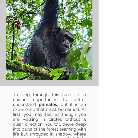
Trekking through this forest is a
unique opportunity to better
understand
primates
, but it is an
experience that must be earned. At
first, you may feel as though you
are walking in circles without a
clear direction. You will delve deep
into parts of the forest teeming with
life but shrouded in shadow, where