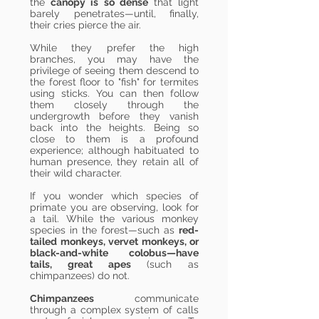
the
canopy is so dense
that light
barely penetrates—until, finally,
their cries pierce the air.
While they prefer the high
branches, you may have the
privilege of seeing them descend to
the forest floor to "fish" for termites
using sticks. You can then follow
them closely through the
undergrowth before they vanish
back into the heights. Being so
close to them is a profound
experience; although habituated to
human presence, they retain all of
their wild character.
If you wonder which species of
primate you are observing, look for
a tail. While the various monkey
species in the forest—such as
red-
tailed monkeys, vervet monkeys, or
black-and-white colobus—have
tails, great apes
(such as
chimpanzees) do not.
Chimpanzees
communicate
through a complex system of calls