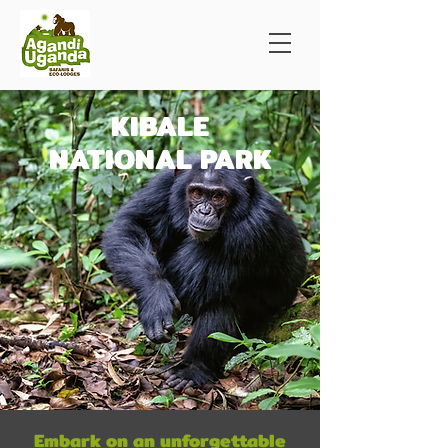
KIBALE
NATIONAL PARK
Embark on an unforgettable