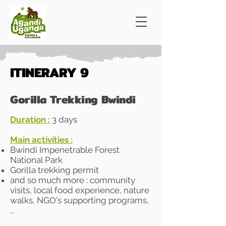
ITINERARY 9
Gorilla Trekking Bwindi
Duration :
​​3 days
Main activities :
Bwindi Impenetrable Forest
National Park
Gorilla trekking permit
and so much more : community
visits, local food experience, nature
walks, NGO's supporting programs,
...​