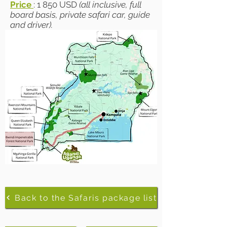
Price
: 1 850 USD
(all inclusive, full
board basis, private safari car, guide
and driver).
Back to the Safaris package list